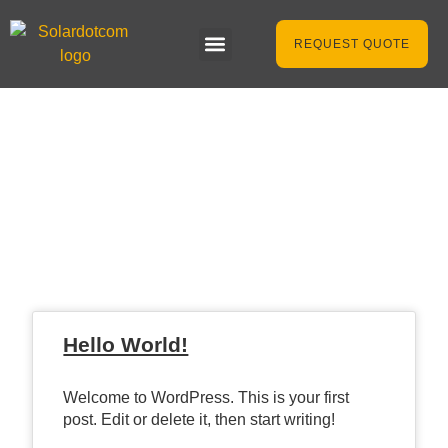
REQUEST QUOTE
Latest News &
Articles
Hello World!
Welcome to WordPress. This is your first
post. Edit or delete it, then start writing!