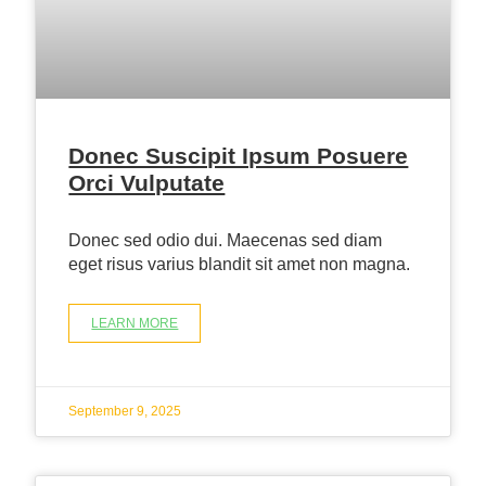
Donec Suscipit Ipsum Posuere
Orci Vulputate
Donec sed odio dui. Maecenas sed diam
eget risus varius blandit sit amet non magna.
LEARN MORE
September 9, 2025