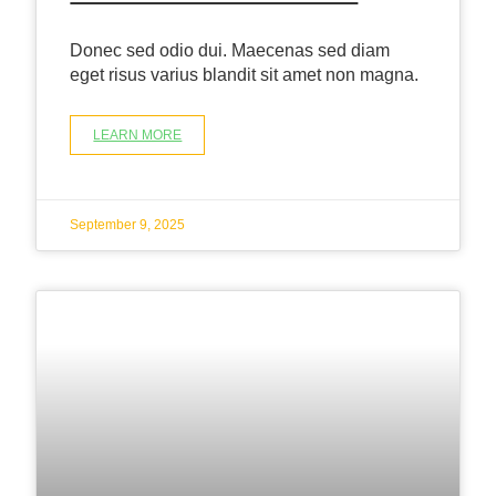
Donec sed odio dui. Maecenas sed diam
eget risus varius blandit sit amet non magna.
LEARN MORE
September 9, 2025