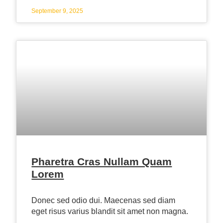
September 9, 2025
Pharetra Cras Nullam Quam
Lorem
Donec sed odio dui. Maecenas sed diam
eget risus varius blandit sit amet non magna.