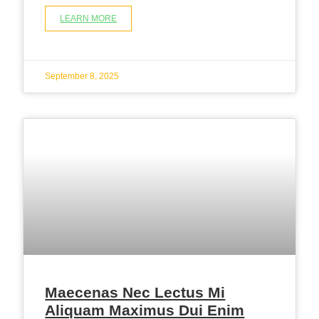
LEARN MORE
September 8, 2025
Maecenas Nec Lectus Mi
Aliquam Maximus Dui Enim