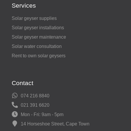
Services
Solar geyser supplies
Solar geyser installations
Solar geyser maintenance
Solar water consultation
Rent to own solar geysers
Contact
074 216 8840
021 391 6620
Mon - Fri: 9am - 5pm
14 Horseshoe Street, Cape Town