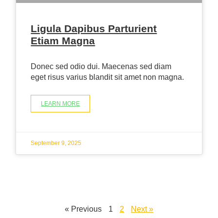
Ligula Dapibus Parturient
Etiam Magna
Donec sed odio dui. Maecenas sed diam
eget risus varius blandit sit amet non magna.
LEARN MORE
September 9, 2025
« Previous
1
2
Next »