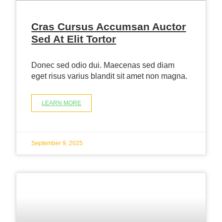
Cras Cursus Accumsan Auctor
Sed At Elit Tortor
Donec sed odio dui. Maecenas sed diam
eget risus varius blandit sit amet non magna.
LEARN MORE
September 9, 2025