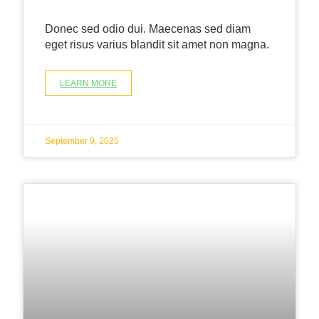
Donec sed odio dui. Maecenas sed diam
eget risus varius blandit sit amet non magna.
LEARN MORE
September 9, 2025