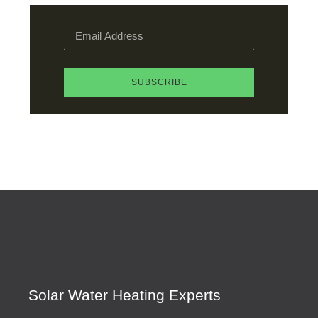
SUBSCRIBE
Solar Water Heating Experts