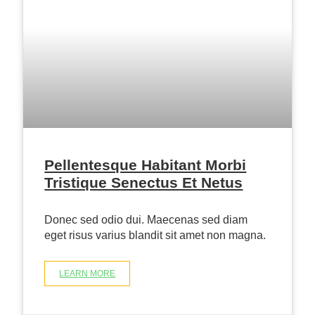
Pellentesque Habitant Morbi
Tristique Senectus Et Netus
Donec sed odio dui. Maecenas sed diam
eget risus varius blandit sit amet non magna.
LEARN MORE