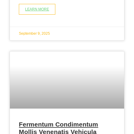
LEARN MORE
September 9, 2025
Fermentum Condimentum
Mollis Venenatis Vehicula