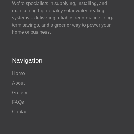
We’re specialists in supplying, installing, and
maintaining high-quality solar water heating
systems – delivering reliable performance, long-
term savings, and a greener way to power your
home or business.
Navigation
Home
About
Gallery
FAQs
Contact