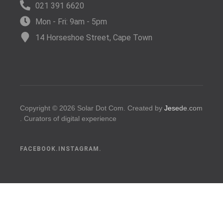
021 391 6620
Mon - Fri: 9am - 5pm
14 Horseshoe Street, Cape Town
Copyright © 2026 Solar Dot Com.
C
r
e
a
t
e
d
b
y
Jesede.com
.
C
u
r
a
t
o
r
s
o
f
d
i
g
i
t
a
l
e
x
p
e
r
i
e
n
c
e
s
.
FACEBOOK.
INSTAGRAM.