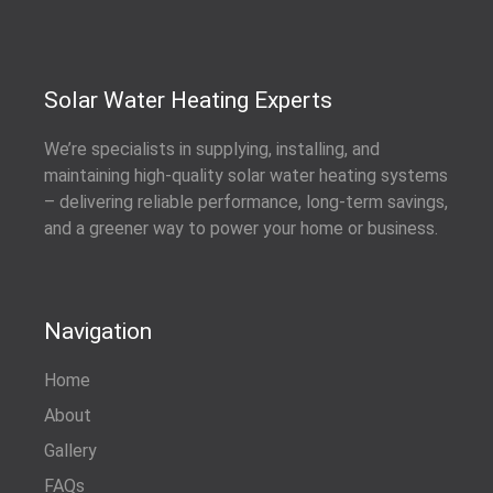
Solar Water Heating Experts
We’re specialists in supplying, installing, and
maintaining high-quality solar water heating systems
– delivering reliable performance, long-term savings,
and a greener way to power your home or business.
Navigation
Home
About
Gallery
FAQs