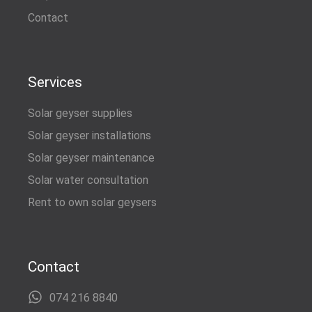
Contact
Services
Solar geyser supplies
Solar geyser installations
Solar geyser maintenance
Solar water consultation
Rent to own solar geysers
Contact
074 216 8840