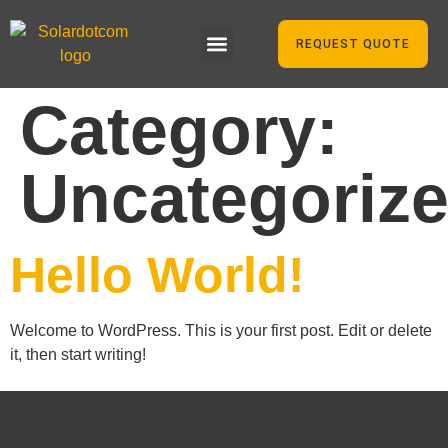
REQUEST QUOTE
Category:
Uncategoriz
Hello World!
Welcome to WordPress. This is your first post. Edit or delete
it, then start writing!