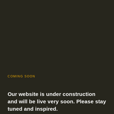
COMING SOON
Our website is under construction
and will be live very soon. Please stay
tuned and inspired.