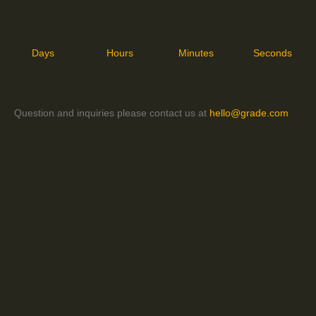
Days
Hours
Minutes
Seconds
Question and inquiries please contact us at
hello@grade.com